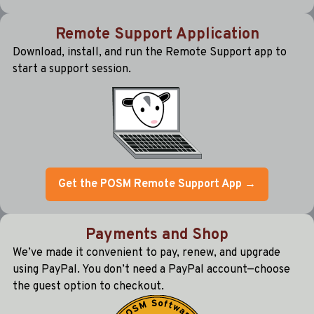
Remote Support Application
Download, install, and run the Remote Support app to
start a support session.
Get the POSM Remote Support App →
Payments and Shop
We’ve made it convenient to pay, renew, and upgrade
using PayPal. You don’t need a PayPal account—choose
the guest option to checkout.