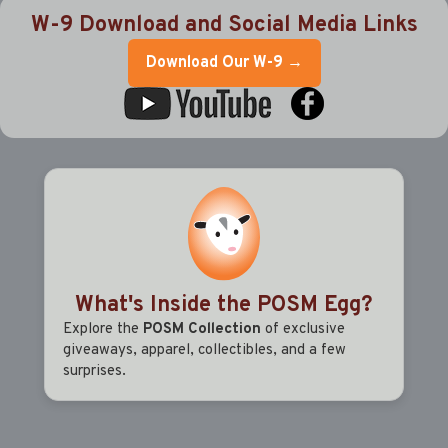
W-9 Download and Social Media Links
Download Our W-9 →
What's Inside the POSM Egg?
Explore the
POSM Collection
of exclusive
giveaways, apparel, collectibles, and a few
surprises.