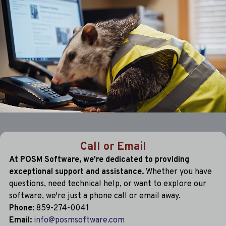
Call or Email
At POSM Software, we're dedicated to providing
exceptional support and assistance.
Whether you have
questions, need technical help, or want to explore our
software, we're just a phone call or email away.
Phone:
859-274-0041
Email:
info@posmsoftware.com