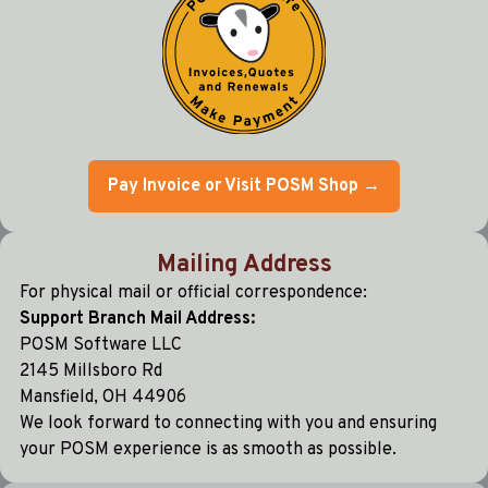
Pay Invoice or Visit POSM Shop →
Mailing Address
For physical mail or official correspondence:
Support Branch Mail Address:
POSM Software LLC
2145 Millsboro Rd
Mansfield, OH 44906
We look forward to connecting with you and ensuring
your POSM experience is as smooth as possible.