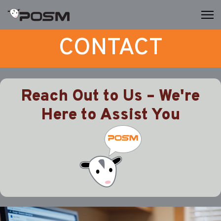
CONTACT
Reach Out to Us – We're
Here to Assist You